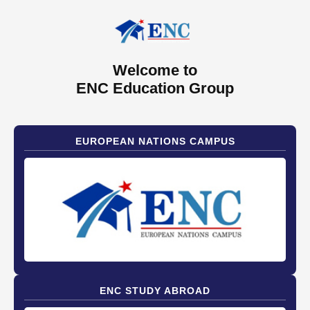
Welcome to
ENC Education Group
EUROPEAN NATIONS CAMPUS
ENC STUDY ABROAD