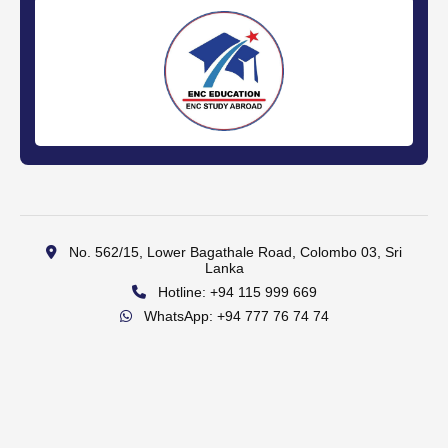
No. 562/15, Lower Bagathale Road, Colombo 03, Sri
Lanka
Hotline: +94 115 999 669
WhatsApp: +94 777 76 74 74